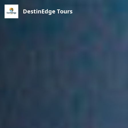
DestinEdge Tours