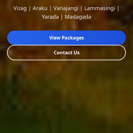
Vizag | Araku | Vanajangi | Lammasingi |
Yarada | Madagada
View Packages
Contact Us