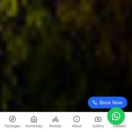
Book Now
Packages
HomeStay
Rentals
About
Gallery
Contact