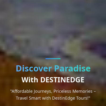
Discover Paradise
With DESTINEDGE
"Affordable Journeys, Priceless Memories –
Travel Smart with DestinEdge Tours!"